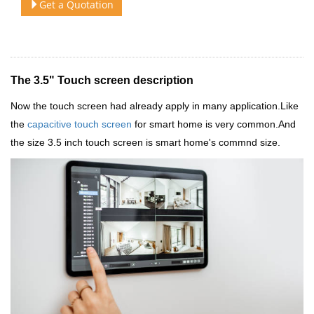
Get a Quotation
The 3.5" Touch screen description
Now the touch screen had already apply in many application.Like
the
capacitive touch screen
for smart home is very common.And
the size 3.5 inch touch screen is smart home's commnd size.