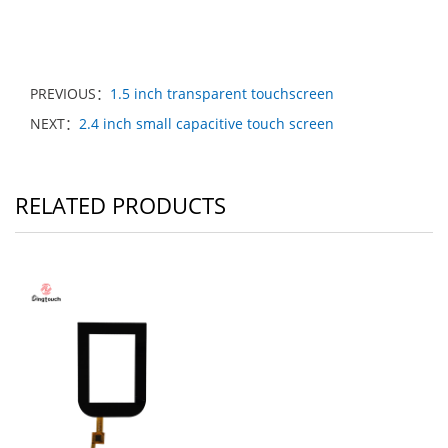
PREVIOUS：
1.5 inch transparent touchscreen
NEXT：
2.4 inch small capacitive touch screen
RELATED PRODUCTS