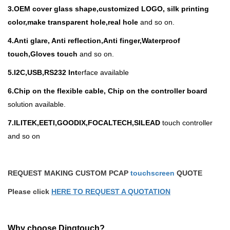
3.
OEM cover glass shape,customized LOGO, silk printing
color,make transparent hole,real hole
and so on.
4.Anti glare, Anti reflection,Anti finger,Waterproof
touch,Gloves touch
and so on.
5.I
2C,USB,RS232 Int
erface available
6.Chip on the flexible cable, Chip on the controller board
solution available.
7.ILITEK,EETI,GOODIX,FOCALTECH,SILEAD
touch controller
and so on
REQUEST MAKING CUSTOM PCAP
touchscreen
QUOTE
Please click
HERE TO REQUEST A QUOTATION
Why choose Dingtouch?