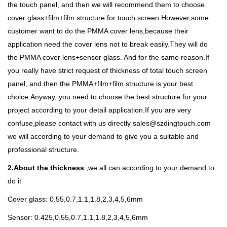
the touch panel, and then we will recommend them to choose
cover glass+film+film structure for touch screen.However,some
customer want to do the PMMA cover lens,because their
application need the cover lens not to break easily.They will do
the PMMA cover lens+sensor glass. And for the same reason.If
you really have strict request of thickness of total touch screen
panel, and then the PMMA+film+film structure is your best
choice.Anyway, you need to choose the best structure for your
project according to your detail application.If you are very
confuse,please contact with us directly sales@szdingtouch.com
we will according to your demand to give you a suitable and
professional structure.
2.About the thickness
,we all can according to your demand to
do it
Cover glass: 0.55,0.7,1.1,1.8,2,3,4,5,6mm
Sensor: 0.425,0.55,0.7,1.1,1.8,2,3,4,5,6mm