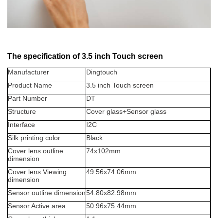
The specification of 3.5 inch Touch screen
Manufacturer
Dingtouch
Product Name
3.5 inch Touch screen
Part Number
DT
Structure
Cover glass+Sensor glass
Interface
I2C
Silk printing color
Black
Cover lens outline
74x102mm
dimension
Cover lens Viewing
49.56x74.06mm
dimension
Sensor outline dimension
54.80x82.98mm
Sensor Active area
50.96x75.44mm