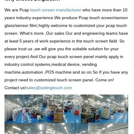
We are Pcap
touch screen manufacturer
who have more than 10
years industry experience.We produce
Pcap touch screen
/sensor
glass/sensor film/,highly welcome to customized your pcap touch
screen. What
’
s more ,Our sales Our and engineering teams have
at least 5 years of work experience in the touch screen field. So
please trust us ,we will give you the suitable solution for your
every project.And Our pcap touch screen panel mainly apply in
industry control systems,medical device, vending
machine,automation ,POS machine and so on.So
If you have any
project need to customized touch screen panel. Come on!
Contact us!
sales@szdingtouch.com