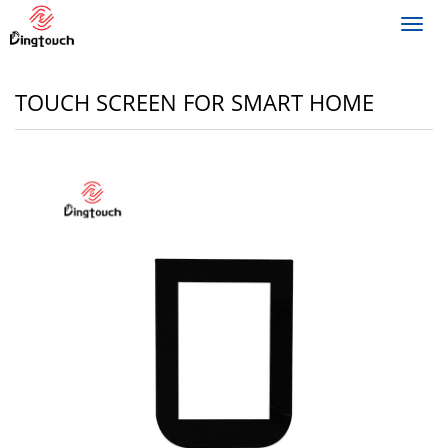
Toggl
navig
TOUCH SCREEN FOR SMART HOME