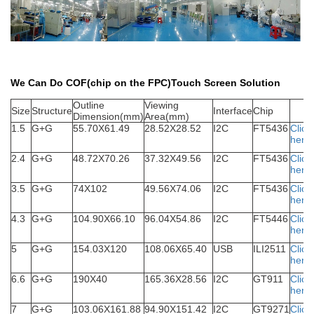
We Can Do COF(chip on the FPC)Touch Screen Solution
Outline
Viewing
S
ize
Structure
Interface
Chip
Dimension(mm)
Area(mm)
1.5
G+G
55.70X61.49
28.52X28.52
I2C
FT5436
Click
here
2.4
G+G
48.72X70.26
37.32X49.56
I2C
FT5436
Click
here
3.5
G+G
74X102
49.56X74.06
I2C
FT5436
Click
here
4.3
G+G
104.90X66.10
96.04X54.86
I2C
FT5446
Click
here
5
G+G
154.03X120
108.06X65.40
USB
ILI2511
Click
here
6.6
G+G
190X40
165.36X28.56
I2C
GT911
Click
here
7
G+G
103.06X161.88
94.90X151.42
I2C
GT9271
Click