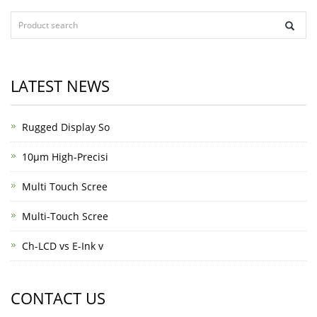
LATEST NEWS
Rugged Display So
10μm High-Precisi
Multi Touch Scree
Multi-Touch Scree
Ch-LCD vs E-Ink v
CONTACT US