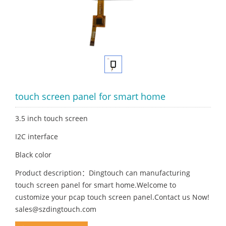
touch screen panel for smart home
3.5 inch touch screen
I2C interface
Black color
Product description：Dingtouch can manufacturing
touch screen panel for smart home.Welcome to
customize your pcap touch screen panel.Contact us Now!
sales@szdingtouch.com