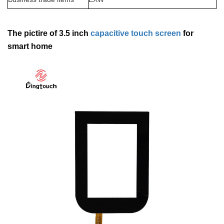
The pictire of 3.5 inch
capacitive touch screen
for
smart home