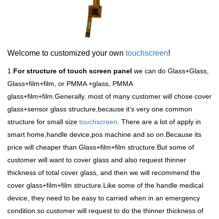
Welcome to customized your own
touchscreen
!
1.
For structure of touch screen panel
we can do Glass+Glass,
Glass+film+film, or PMMA +glass, PMMA
glass+film+film.Generally, most of many customer will chose cover
glass+sensor glass structure,because it
’
s very one common
structure for small size
touchscreen
. There are a lot of apply in
smart home,handle device,pos machine and so on.Because its
price will cheaper than Glass+film+film structure.But some of
customer will want to cover glass and also request thinner
thickness of total cover glass, and then we will recommend the
cover glass+film+film structure.Like some of the handle medical
device, they need to be easy to carried when in an emergency
condition.so customer will request to do the thinner thickness of