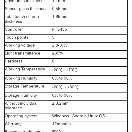
Cover lens thickness
1.1mm
Sensor glass thickness
0.55mm
Total touch screen
1.85mm
thickness
Controller
FT5436
Touch points
5
Working voltage
2.8-3.3v
Light transmittance
≥
85%
Hardness
6H
Working Temperature
-20
℃
~ +70
℃
Working Humidity
0% to 90%
Storage Temperature
-20
℃
~ +80
℃
Storage Humidity
0% to 90%
Without individual
±
0.2mm
tolerance
Operating system
Windows , Android,Linux OS
Warranty
12months
Business trade items
EXW