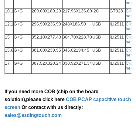
here
10.1
G+G
269.60X189.20
217.96X136.60
I2C
GT928
Click
here
12.1
G+G
296.90X236.90
248X186.50
USB
ILI2511
Click
here
15
G+G
352.10X277.40
304.70X228.70
USB
ILI2511
Click
here
15.6
G+G
381.60X239.95
345.02194.45
USB
ILI2511
Click
here
17
G+G
387.52X320.24
338.92X271.34
USB
ILI2511
Click
here
If you need more COB (chip on the board
solution),please click here
COB PCAP capacitive touch
screen
Or contact with us directly:
sales@szdingtouch.com