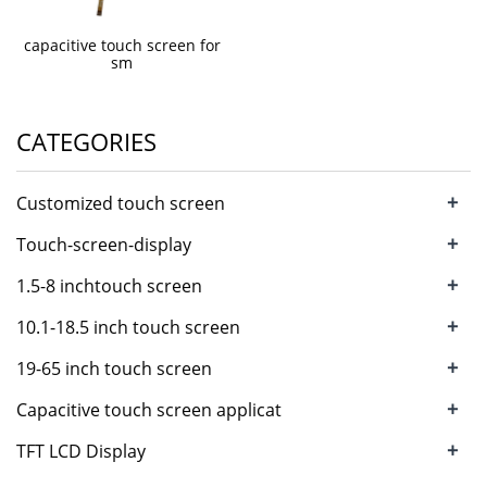
capacitive touch screen for
sm
CATEGORIES
+
Customized touch screen
+
Touch-screen-display
+
1.5-8 inchtouch screen
+
10.1-18.5 inch touch screen
+
19-65 inch touch screen
+
Capacitive touch screen applicat
+
TFT LCD Display