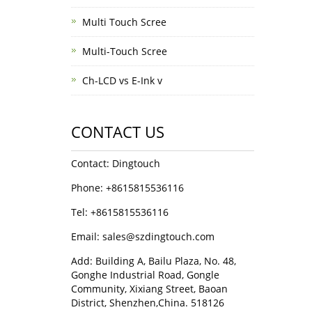
Multi Touch Scree
Multi-Touch Scree
Ch-LCD vs E-Ink v
CONTACT US
Contact: Dingtouch
Phone: +8615815536116
Tel: +8615815536116
Email: sales@szdingtouch.com
Add: Building A, Bailu Plaza, No. 48,
Gonghe Industrial Road, Gongle
Community, Xixiang Street, Baoan
District, Shenzhen,China. 518126