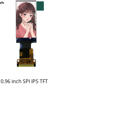
0.96 inch SPI IPS TFT