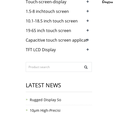
+
Touch-screen-display
+
1.5-8 inchtouch screen
+
10.1-18.5 inch touch screen
+
19-65 inch touch screen
+
Capacitive touch screen applicat
+
TFT LCD Display
LATEST NEWS
Rugged Display So
10μm High-Precisi