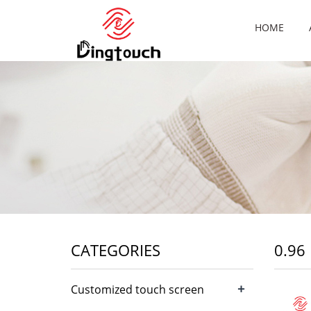
HOME
CATEGORIES
0.96
+
Customized touch screen