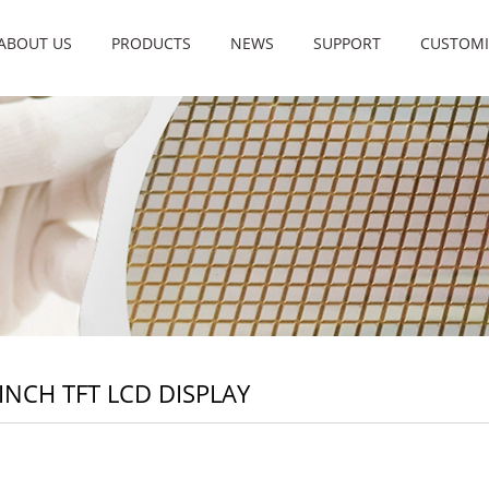
ABOUT US
PRODUCTS
NEWS
SUPPORT
CUSTOMI
 INCH TFT LCD DISPLAY