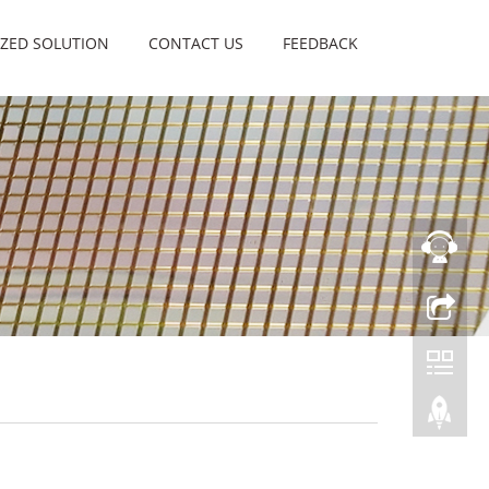
ZED SOLUTION
CONTACT US
FEEDBACK