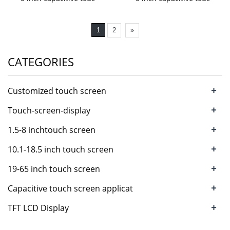
1
2
»
CATEGORIES
+
Customized touch screen
+
Touch-screen-display
+
1.5-8 inchtouch screen
+
10.1-18.5 inch touch screen
+
19-65 inch touch screen
+
Capacitive touch screen applicat
+
TFT LCD Display