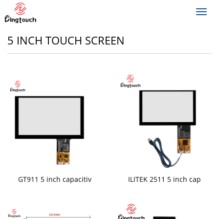
Toggl
navig
5 INCH TOUCH SCREEN
GT911 5 inch capacitiv
ILITEK 2511 5 inch cap