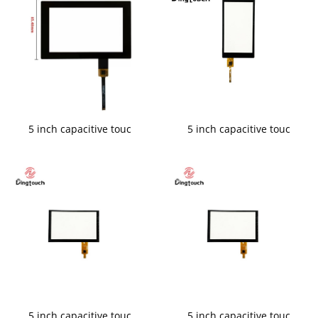
5 inch capacitive touc
5 inch capacitive touc
5 inch capacitive touc
5 inch capacitive touc