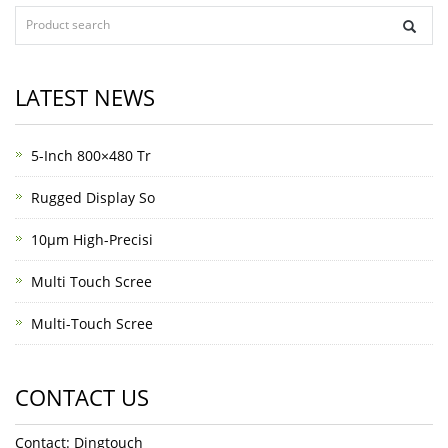
LATEST NEWS
5-Inch 800×480 Tr
Rugged Display So
10μm High-Precisi
Multi Touch Scree
Multi-Touch Scree
CONTACT US
Contact: Dingtouch