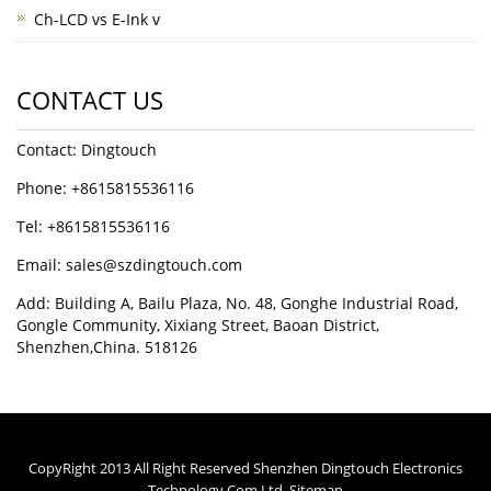
Ch-LCD vs E-Ink v
CONTACT US
Contact: Dingtouch
Phone: +8615815536116
Tel: +8615815536116
Email: sales@szdingtouch.com
Add: Building A, Bailu Plaza, No. 48, Gonghe Industrial Road,
Gongle Community, Xixiang Street, Baoan District,
Shenzhen,China. 518126
CopyRight 2013 All Right Reserved Shenzhen Dingtouch Electronics
Technology Com.Ltd.
Sitemap