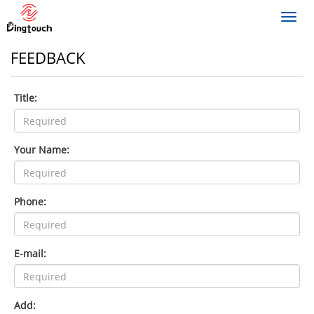
Toggl
navig
FEEDBACK
Title:
Your Name:
Phone:
E-mail:
Add: