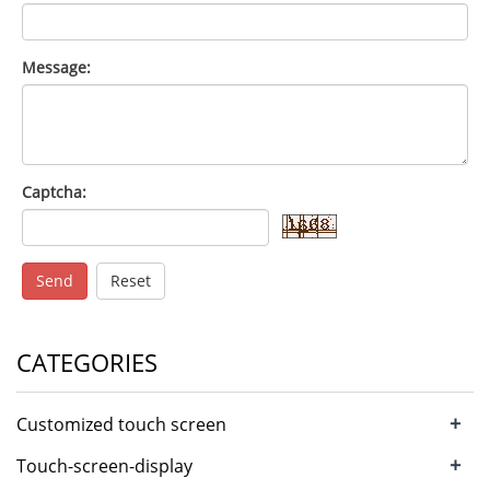
Message:
Captcha:
Send
Reset
CATEGORIES
+
Customized touch screen
+
Touch-screen-display