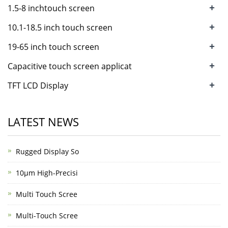
+
1.5-8 inchtouch screen
+
10.1-18.5 inch touch screen
+
19-65 inch touch screen
+
Capacitive touch screen applicat
+
TFT LCD Display
LATEST NEWS
Rugged Display So
10μm High-Precisi
Multi Touch Scree
Multi-Touch Scree