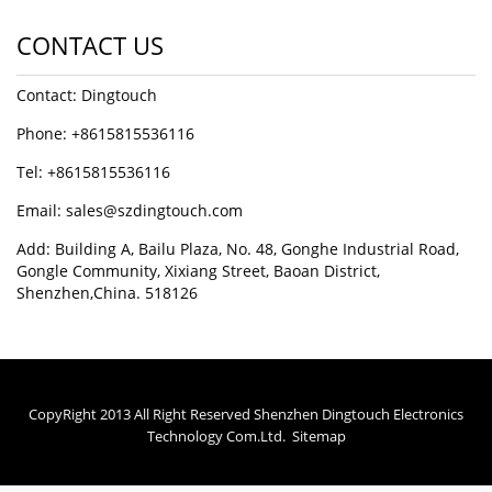
CONTACT US
Contact: Dingtouch
Phone: +8615815536116
Tel: +8615815536116
Email: sales@szdingtouch.com
Add: Building A, Bailu Plaza, No. 48, Gonghe Industrial Road,
Gongle Community, Xixiang Street, Baoan District,
Shenzhen,China. 518126
CopyRight 2013 All Right Reserved Shenzhen Dingtouch Electronics
Technology Com.Ltd.
Sitemap