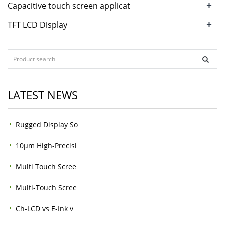
+
Capacitive touch screen applicat
+
TFT LCD Display
LATEST NEWS
Rugged Display So
10μm High-Precisi
Multi Touch Scree
Multi-Touch Scree
Ch-LCD vs E-Ink v