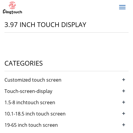
Toggl
navig
3.97 INCH TOUCH DISPLAY
CATEGORIES
+
Customized touch screen
+
Touch-screen-display
+
1.5-8 inchtouch screen
+
10.1-18.5 inch touch screen
+
19-65 inch touch screen