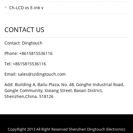
Ch-LCD vs E-Ink v
CONTACT US
Contact: Dingtouch
Phone: +8615815536116
Tel: +8615815536116
Email: sales@szdingtouch.com
Add: Building A, Bailu Plaza, No. 48, Gonghe Industrial Road,
Gongle Community, Xixiang Street, Baoan District,
Shenzhen,China. 518126
CopyRight 2013 All Right Reserved Shenzhen Dingtouch Electronics