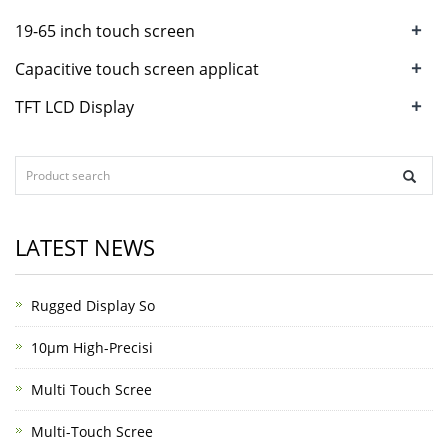
+
19-65 inch touch screen
+
Capacitive touch screen applicat
+
TFT LCD Display
LATEST NEWS
Rugged Display So
10μm High-Precisi
Multi Touch Scree
Multi-Touch Scree