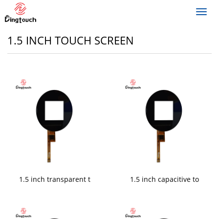
Toggl
navig
1.5 INCH TOUCH SCREEN
1.5 inch transparent t
1.5 inch capacitive to