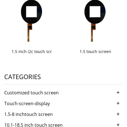
1.5 inch i2c touch scr
1.5 touch screen
CATEGORIES
+
Customized touch screen
+
Touch-screen-display
+
1.5-8 inchtouch screen
+
10.1-18.5 inch touch screen