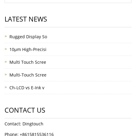
LATEST NEWS
Rugged Display So
10μm High-Precisi
Multi Touch Scree
Multi-Touch Scree
Ch-LCD vs E-Ink v
CONTACT US
Contact: Dingtouch
Phone: +8615815536116