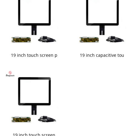
19 inch touch screen p
19 inch capacitive tou
19 inch touch screen