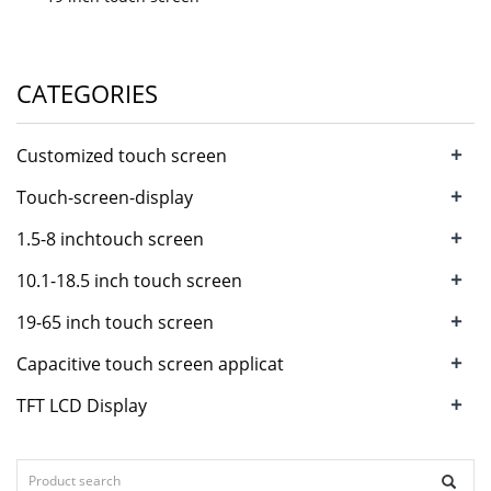
CATEGORIES
+
Customized touch screen
+
Touch-screen-display
+
1.5-8 inchtouch screen
+
10.1-18.5 inch touch screen
+
19-65 inch touch screen
+
Capacitive touch screen applicat
+
TFT LCD Display