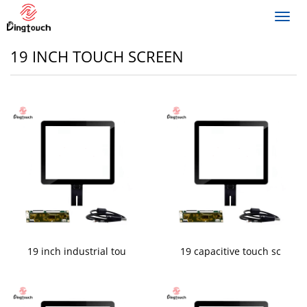
Toggl
navig
19 INCH TOUCH SCREEN
19 inch industrial tou
19 capacitive touch sc