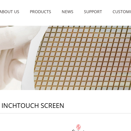
ABOUT US
PRODUCTS
NEWS
SUPPORT
CUSTOMI
8 INCHTOUCH SCREEN