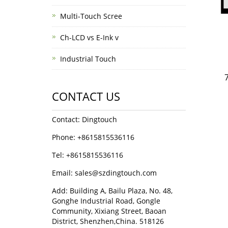
Multi-Touch Scree
Ch-LCD vs E-Ink v
Industrial Touch
CONTACT US
Contact: Dingtouch
Phone: +8615815536116
Tel: +8615815536116
Email: sales@szdingtouch.com
Add: Building A, Bailu Plaza, No. 48,
Gonghe Industrial Road, Gongle
Community, Xixiang Street, Baoan
District, Shenzhen,China. 518126