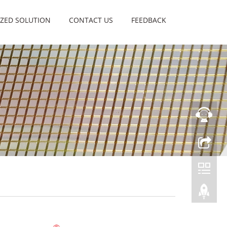
ZED SOLUTION
CONTACT US
FEEDBACK