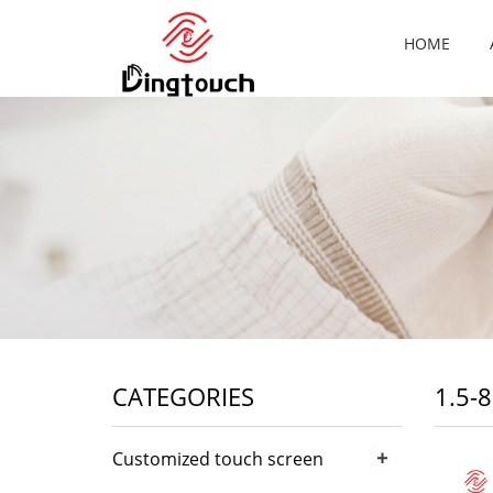
HOME
CATEGORIES
1.5-
+
Customized touch screen