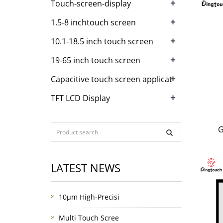
+
Touch-screen-display
+
1.5-8 inchtouch screen
+
10.1-18.5 inch touch screen
+
19-65 inch touch screen
+
Capacitive touch screen applicat
+
TFT LCD Display
G
LATEST NEWS
10μm High-Precisi
Multi Touch Scree