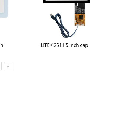
an
ILITEK 2511 5 inch cap
»