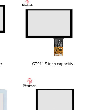
cr
GT911 5 inch capacitiv