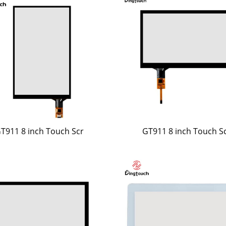
T911 8 inch Touch Scr
GT911 8 inch Touch S