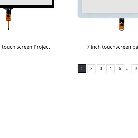
7 inch touchscreen p
7 touch screen Project
...
1
2
3
4
5
9