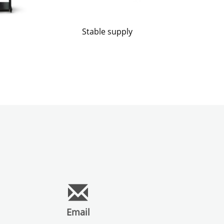
Stable supply
Email