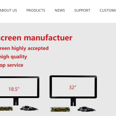
ABOUT US
PRODUCTS
NEWS
SUPPORT
CUSTOMI