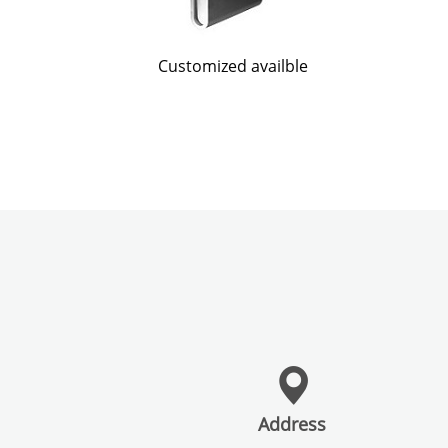
Customized availble
Address