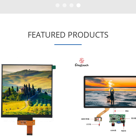
FEATURED PRODUCTS