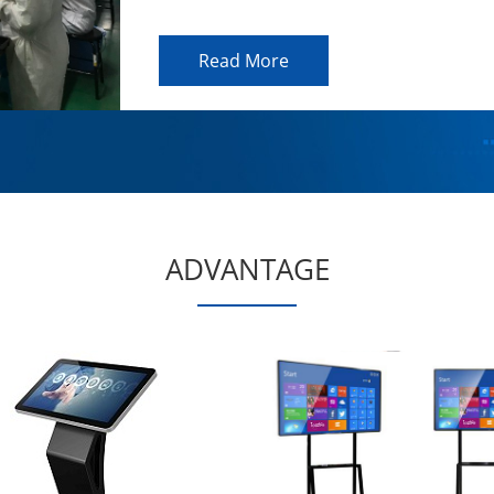
Read More
ADVANTAGE