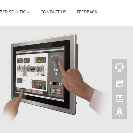
ZED SOLUTION
CONTACT US
FEEDBACK