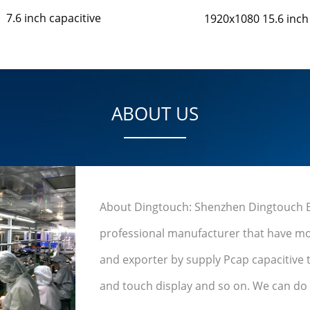
7.6 inch capacitive
1920x1080 15.6 inch
ABOUT US
About Dingtouch: Shenzhen Dingtouch Ele
professional manufacturer that have mo
and exporter by supply Pcap capacitive 
and touch display and so on. We can do u