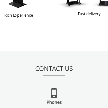
Fast delivery
Rich Experience
CONTACT US
Phones