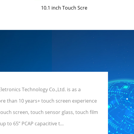
10.1 inch Touch Scre
tronics Technology Co.,Ltd. is as a
re than 10 years+ touch screen experience
touch screen, touch sensor glass, touch film
p to 65” PCAP capacitive t...