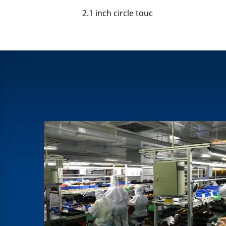
2.1 inch circle touc