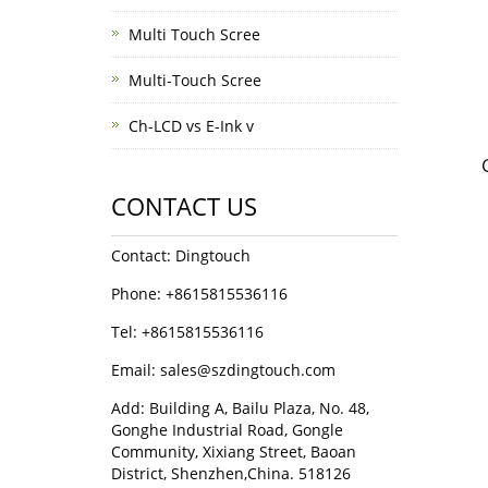
Multi Touch Scree
Multi-Touch Scree
Ch-LCD vs E-Ink v
CONTACT US
Contact: Dingtouch
Phone: +8615815536116
Tel: +8615815536116
Email: sales@szdingtouch.com
Add: Building A, Bailu Plaza, No. 48,
Gonghe Industrial Road, Gongle
Community, Xixiang Street, Baoan
District, Shenzhen,China. 518126