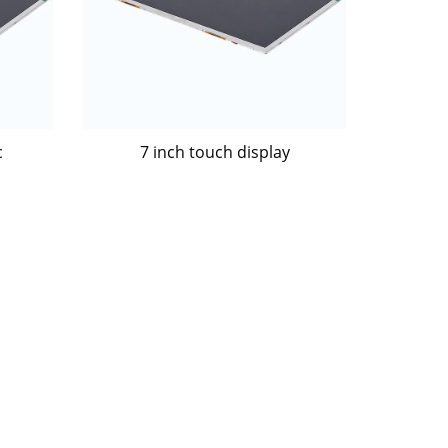
c
7 inch touch display