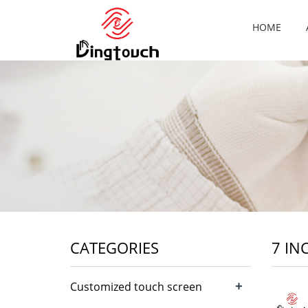
HOME
CATEGORIES
7 IN
+
Customized touch screen