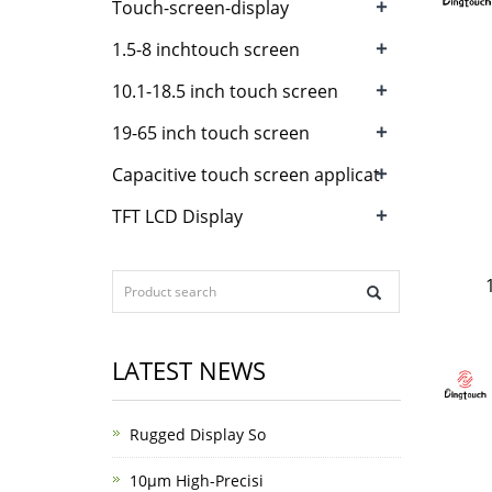
+
Touch-screen-display
+
1.5-8 inchtouch screen
+
10.1-18.5 inch touch screen
+
19-65 inch touch screen
+
Capacitive touch screen applicat
+
TFT LCD Display
LATEST NEWS
Rugged Display So
10μm High-Precisi