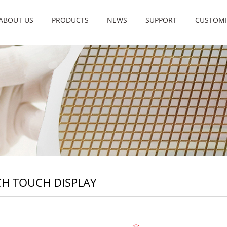
ABOUT US
PRODUCTS
NEWS
SUPPORT
CUSTOMI
CH TOUCH DISPLAY