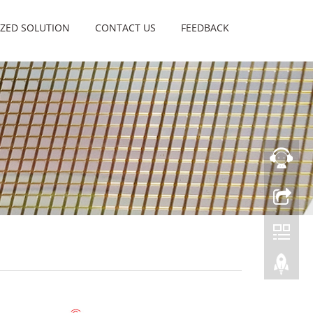
ZED SOLUTION
CONTACT US
FEEDBACK