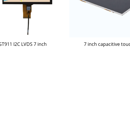
GT911 I2C LVDS 7 inch
7 inch capacitive tou