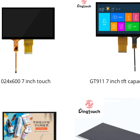
1024x600 7 inch touch
GT911 7 inch tft capa