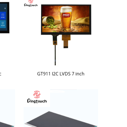
c
GT911 I2C LVDS 7 inch