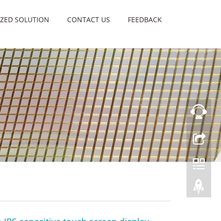
ZED SOLUTION
CONTACT US
FEEDBACK