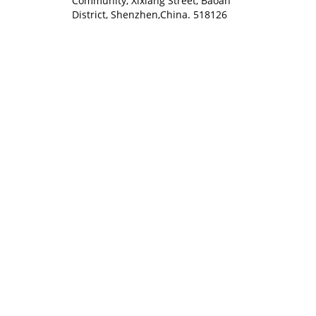
Community, Xixiang Street, Baoan
District, Shenzhen,China. 518126