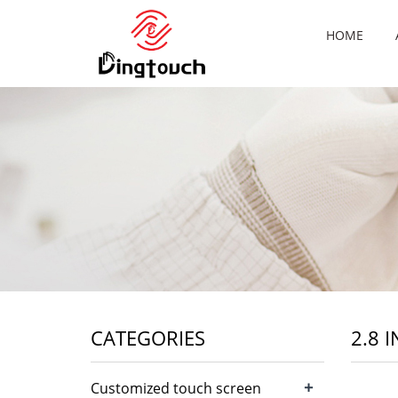
HOME
CATEGORIES
2.8 
+
Customized touch screen