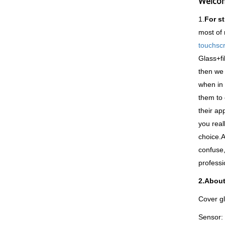
Welcom
1.
For s
most of 
touchsc
Glass+fi
then we 
when in 
them to 
their ap
you real
choice.A
confuse,
professi
2.About
Cover gl
Sensor: 