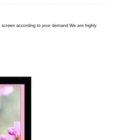
h screen according to your demand.We are highly