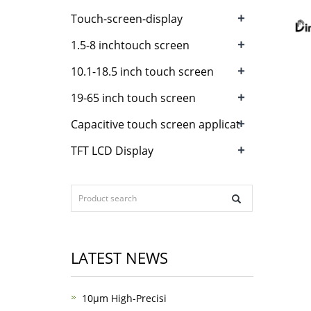
+
Touch-screen-display
+
1.5-8 inchtouch screen
+
10.1-18.5 inch touch screen
+
19-65 inch touch screen
+
Capacitive touch screen applicat
+
TFT LCD Display
LATEST NEWS
10μm High-Precisi