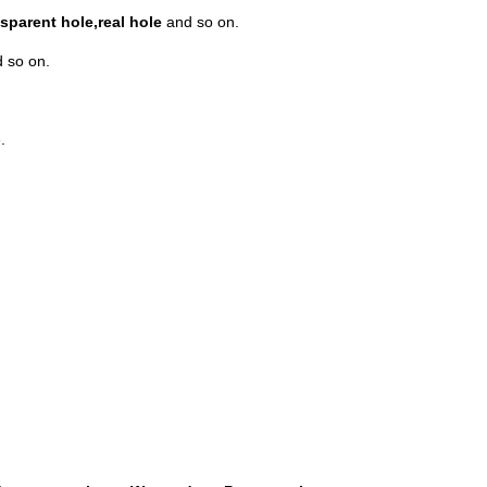
sparent hole,real hole
and so on.
 so on.
.