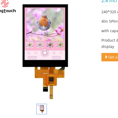
2.8 inc
240*320 
4lin SPIi
with capa
Product d
display
Get a