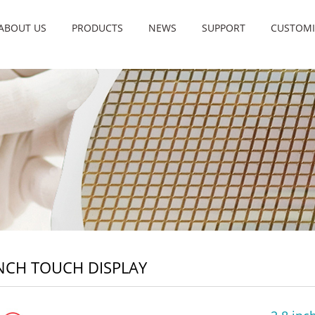
ABOUT US
PRODUCTS
NEWS
SUPPORT
CUSTOMI
INCH TOUCH DISPLAY