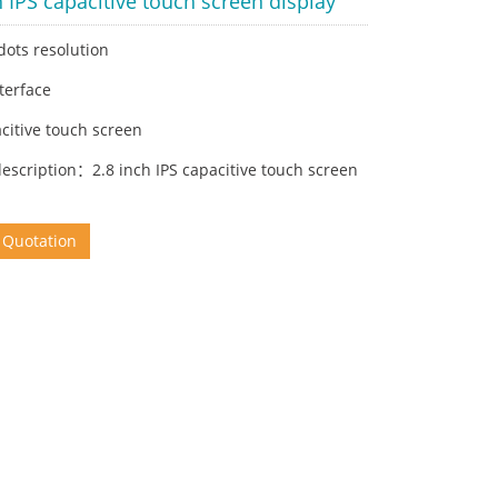
h IPS capacitive touch screen display
dots resolution
nterface
citive touch screen
escription：2.8 inch IPS capacitive touch screen
 Quotation