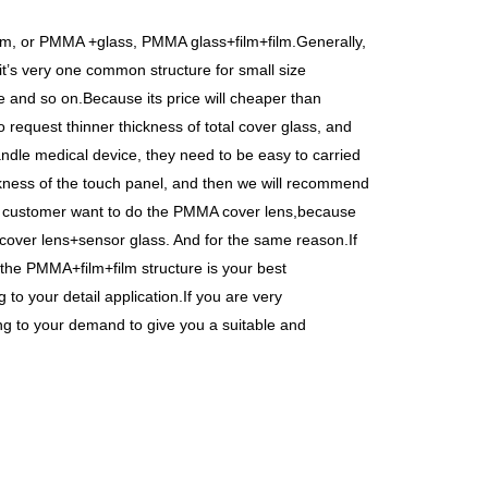
lm, or PMMA +glass, PMMA glass+film+film.Generally,
t
’
s very one common structure for small size
 and so on.Because its price will cheaper than
 request thinner thickness of total cover glass, and
ndle medical device, they need to be easy to carried
ckness of the touch panel, and then we will recommend
e customer want to do the PMMA cover lens,because
 cover lens+sensor glass. And for the same reason.If
n the PMMA+film+film structure is your best
to your detail application.If you are very
ng to your demand to give you a suitable and