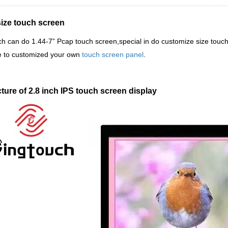
size touch screen
ch
can do 1.44-7
”
Pcap touch screen,special in do customize size touc
 to customized your own
touch screen panel
.
ture of 2.8 inch IPS touch screen display