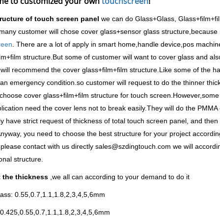
e to customized your own
touchscreen
!
tructure of touch screen panel
we can do Glass+Glass, Glass+film+fi
many customer will chose cover glass+sensor glass structure,because i
reen
. There are a lot of apply in smart home,handle device,pos machine
lm+film structure.But some of customer will want to cover glass and also
will recommend the cover glass+film+film structure.Like some of the ha
an emergency condition.so customer will request to do the thinner thi
choose cover glass+film+film structure for touch screen.However,som
plication need the cover lens not to break easily.They will do the PMMA
ly have strict request of thickness of total touch screen panel, and the
nyway, you need to choose the best structure for your project according 
please contact with us directly sales@szdingtouch.com we will accordi
onal structure.
 the thickness
,we all can according to your demand to do it
ass: 0.55,0.7,1.1,1.8,2,3,4,5,6mm
0.425,0.55,0.7,1.1,1.8,2,3,4,5,6mm