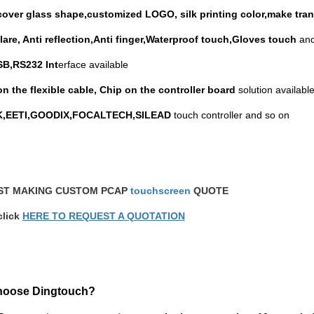
over glass shape,customized LOGO, silk printing color,make tran
glare, Anti reflection,Anti finger,Waterproof touch,Gloves touch
and
B,RS232 Int
erface available
on the flexible cable, Chip on the controller board
solution available
EK,EETI,GOODIX,FOCALTECH,SILEAD
touch controller and so on
ST MAKING CUSTOM PCAP
touchscreen
QUOTE
click
HERE TO REQUEST A QUOTATION
hoose Dingtouch?