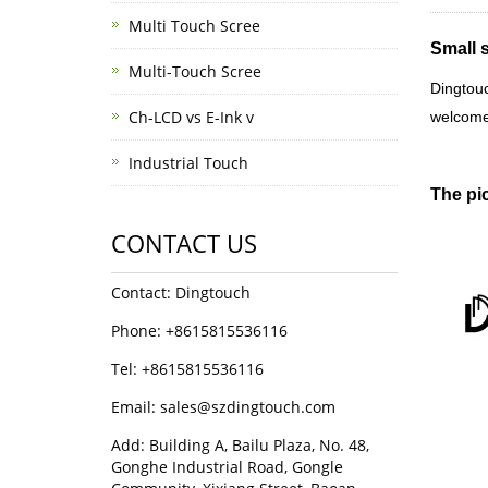
Multi Touch Scree
Small 
Multi-Touch Scree
Dingtou
Ch-LCD vs E-Ink v
welcome
Industrial Touch
The pic
CONTACT US
Contact: Dingtouch
Phone: +8615815536116
Tel: +8615815536116
Email: sales@szdingtouch.com
Add: Building A, Bailu Plaza, No. 48,
Gonghe Industrial Road, Gongle