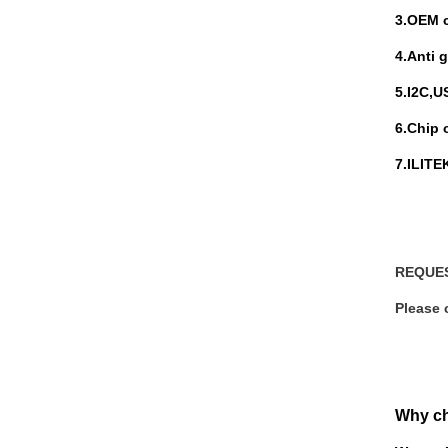
3.
OEM c
4.Anti 
5.I
2C,US
6.Chip 
7.ILIT
REQUE
Please 
Why c