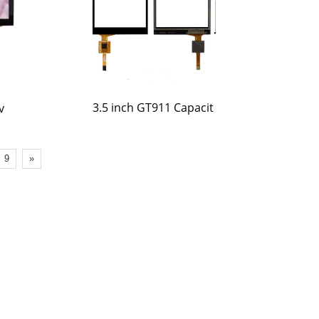
3.5 inch GT911 Capacit
v
9
»