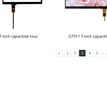
7 inch capacitive touc
GT911 7 inch capaciti
...
«
1
2
3
4
5