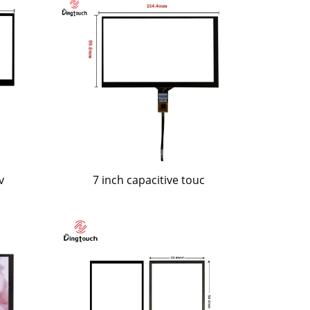
v
7 inch capacitive touc