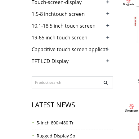
+
Touch-screen-display
+
1.5-8 inchtouch screen
+
10.1-18.5 inch touch screen
+
19-65 inch touch screen
+
Capacitive touch screen applicat
+
TFT LCD Display
LATEST NEWS
5-Inch 800×480 Tr
Rugged Display So