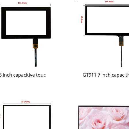
5 inch capacitive touc
GT911 7 inch capaciti