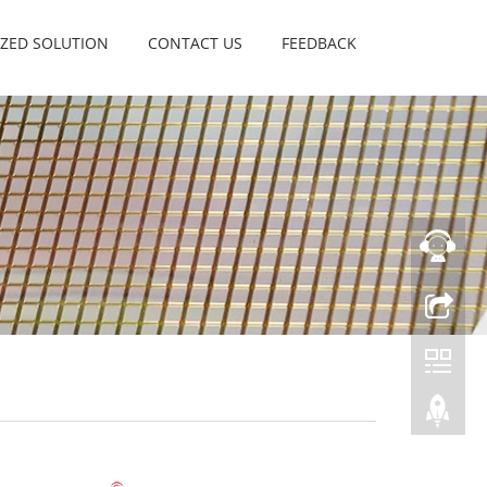
ZED SOLUTION
CONTACT US
FEEDBACK