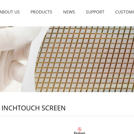
ABOUT US
PRODUCTS
NEWS
SUPPORT
CUSTOMI
8 INCHTOUCH SCREEN