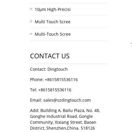
10μm High-Precisi
Multi Touch Scree
Multi-Touch Scree
CONTACT US
Contact: Dingtouch
Phone: +8615815536116
Tel: +8615815536116
Email: sales@szdingtouch.com
Add: Building A, Bailu Plaza, No. 48,
Gonghe Industrial Road, Gongle
Community, Xixiang Street, Baoan
District, Shenzhen,China. 518126