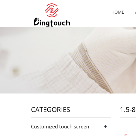
HOME
CATEGORIES
1.5-
+
Customized touch screen