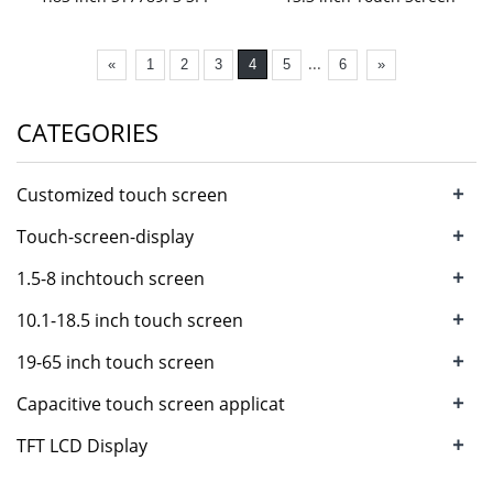
...
«
1
2
3
4
5
6
»
CATEGORIES
+
Customized touch screen
+
Touch-screen-display
+
1.5-8 inchtouch screen
+
10.1-18.5 inch touch screen
+
19-65 inch touch screen
+
Capacitive touch screen applicat
+
TFT LCD Display