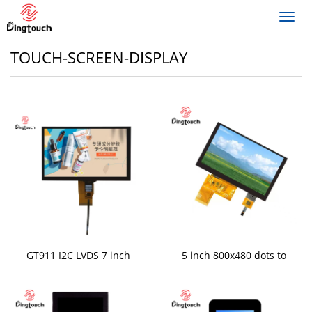
Toggl
navig
TOUCH-SCREEN-DISPLAY
GT911 I2C LVDS 7 inch
5 inch 800x480 dots to