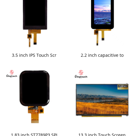
3.5 inch IPS Touch Scr
2.2 inch capacitive to
1.83 inch ST7789P3 SPI
13.3 inch Touch Screen