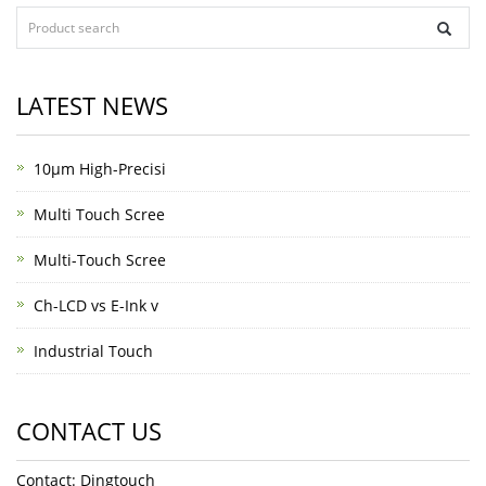
LATEST NEWS
10μm High-Precisi
Multi Touch Scree
Multi-Touch Scree
Ch-LCD vs E-Ink v
Industrial Touch
CONTACT US
Contact: Dingtouch