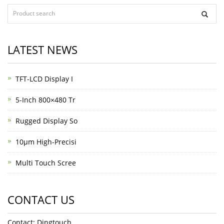
LATEST NEWS
TFT-LCD Display I
5-Inch 800×480 Tr
Rugged Display So
10μm High-Precisi
Multi Touch Scree
CONTACT US
Contact: Dingtouch