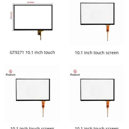
GT9271 10.1 inch touch
10.1 inch touch screen
10.1 inch touch screen
10.1 inch touch screen