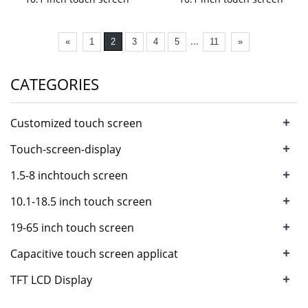
...
«
1
2
3
4
5
11
»
CATEGORIES
+
Customized touch screen
+
Touch-screen-display
+
1.5-8 inchtouch screen
+
10.1-18.5 inch touch screen
+
19-65 inch touch screen
+
Capacitive touch screen applicat
+
TFT LCD Display