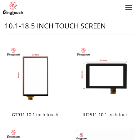
Toggl
navig
10.1-18.5 INCH TOUCH SCREEN
GT911 10.1 inch touch
ILI2511 10.1 inch touc