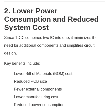
2. Lower Power
Consumption and Reduced
System Cost
Since TDDI combines two IC into one, it minimizes the
need for additional components and simplifies circuit
design.
Key benefits include:
Lower Bill of Materials (BOM) cost
Reduced PCB size
Fewer external components
Lower manufacturing cost
Reduced power consumption