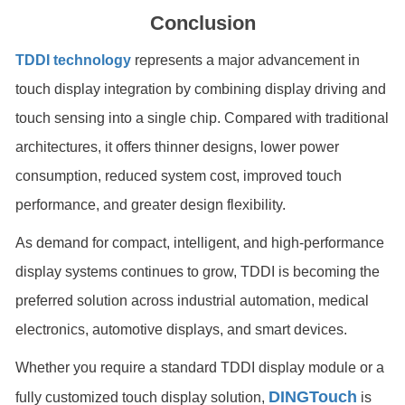
Conclusion
TDDI technology
represents a major advancement in
touch display integration by combining display driving and
touch sensing into a single chip. Compared with traditional
architectures, it offers thinner designs, lower power
consumption, reduced system cost, improved touch
performance, and greater design flexibility.
As demand for compact, intelligent, and high-performance
display systems continues to grow, TDDI is becoming the
preferred solution across industrial automation, medical
electronics, automotive displays, and smart devices.
Whether you require a standard TDDI display module or a
DINGTouch
fully customized touch display solution,
is