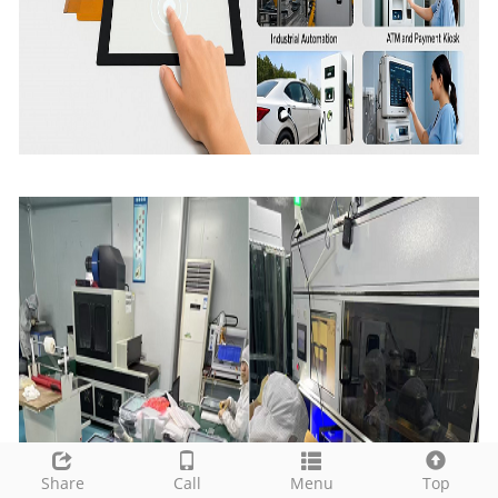
Share
Call
Menu
Top