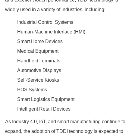
widely used in a variety of industries, including:
Industrial Control Systems
Human-Machine Interface (HMI)
Smart Home Devices
Medical Equipment
Handheld Terminals
Automotive Displays
Self-Service Kiosks
POS Systems
Smart Logistics Equipment
Intelligent Retail Devices
As Industry 4.0, IoT, and smart manufacturing continue to
expand, the adoption of TDDI technology is expected to