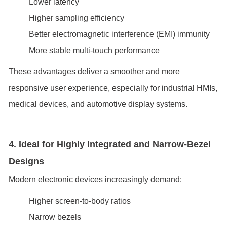
Lower latency
Higher sampling efficiency
Better electromagnetic interference (EMI) immunity
More stable multi-touch performance
These advantages deliver a smoother and more
responsive user experience, especially for industrial HMIs,
medical devices, and automotive display systems.
4. Ideal for Highly Integrated and Narrow-Bezel
Designs
Modern electronic devices increasingly demand:
Higher screen-to-body ratios
Narrow bezels