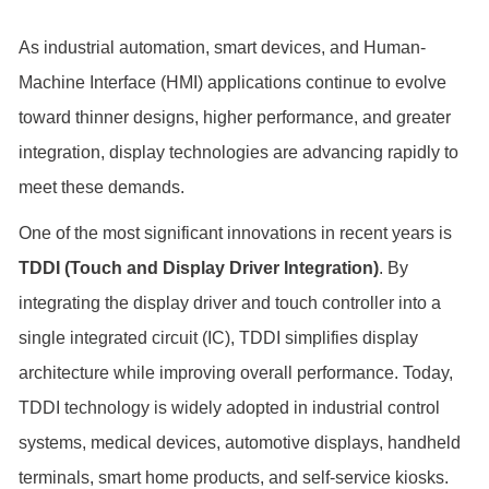
As industrial automation, smart devices, and Human-
Machine Interface (HMI) applications continue to evolve
toward thinner designs, higher performance, and greater
integration, display technologies are advancing rapidly to
meet these demands.
One of the most significant innovations in recent years is
TDDI (Touch and Display Driver Integration)
. By
integrating the display driver and touch controller into a
single integrated circuit (IC), TDDI simplifies display
architecture while improving overall performance. Today,
TDDI technology is widely adopted in industrial control
systems, medical devices, automotive displays, handheld
terminals, smart home products, and self-service kiosks.