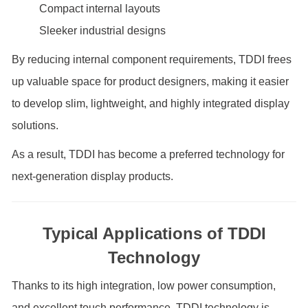
Compact internal layouts
Sleeker industrial designs
By reducing internal component requirements, TDDI frees
up valuable space for product designers, making it easier
to develop slim, lightweight, and highly integrated display
solutions.
As a result, TDDI has become a preferred technology for
next-generation display products.
Typical Applications of TDDI
Technology
Thanks to its high integration, low power consumption,
and excellent touch performance, TDDI technology is