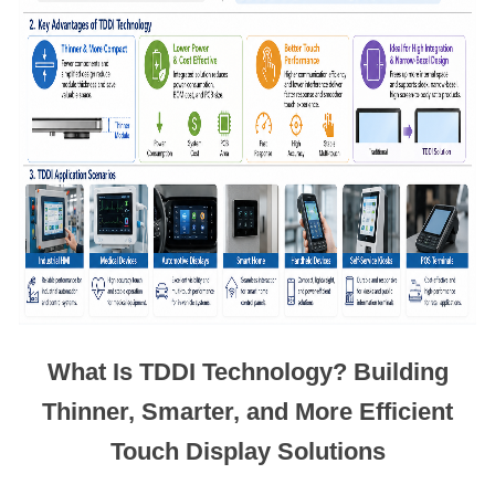
What Is TDDI Technology? Building
Thinner, Smarter, and More Efficient
Touch Display Solutions