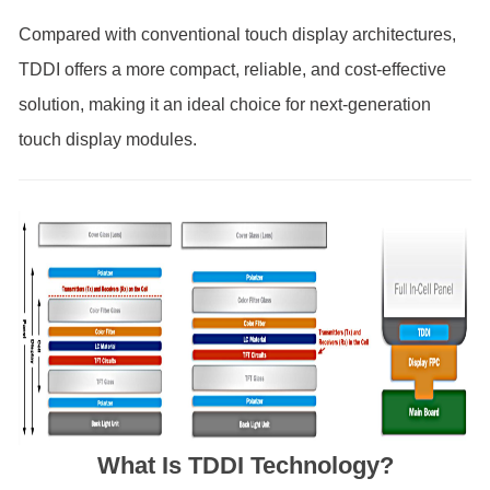
Compared with conventional touch display architectures,
TDDI offers a more compact, reliable, and cost-effective
solution, making it an ideal choice for next-generation
touch display modules.
What Is TDDI Technology?