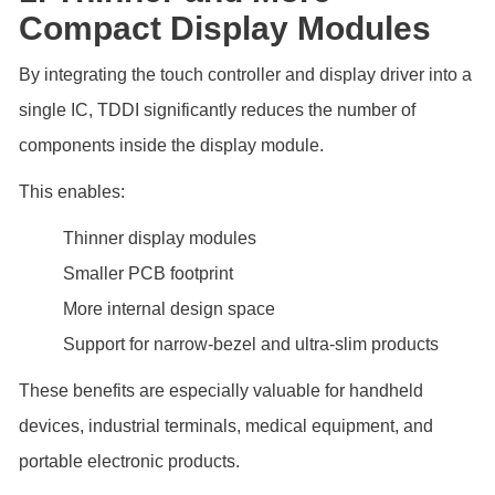
Compact Display Modules
By integrating the touch controller and display driver into a
single IC, TDDI significantly reduces the number of
components inside the display module.
This enables:
Thinner display modules
Smaller PCB footprint
More internal design space
Support for narrow-bezel and ultra-slim products
These benefits are especially valuable for handheld
devices, industrial terminals, medical equipment, and
portable electronic products.