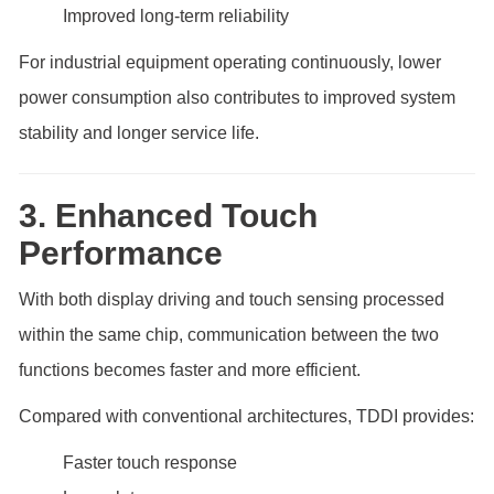
Improved long-term reliability
For industrial equipment operating continuously, lower
power consumption also contributes to improved system
stability and longer service life.
3. Enhanced Touch
Performance
With both display driving and touch sensing processed
within the same chip, communication between the two
functions becomes faster and more efficient.
Compared with conventional architectures, TDDI provides:
Faster touch response