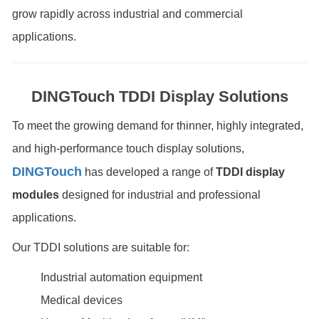
grow rapidly across industrial and commercial
applications.
DINGTouch TDDI Display Solutions
To meet the growing demand for thinner, highly integrated,
and high-performance touch display solutions,
DINGTouch
has developed a range of
TDDI display
modules
designed for industrial and professional
applications.
Our TDDI solutions are suitable for:
Industrial automation equipment
Medical devices