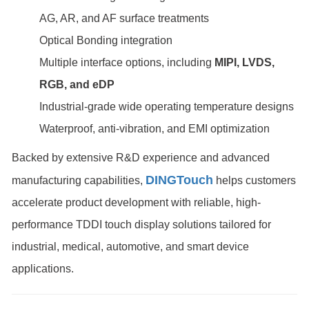
AG, AR, and AF surface treatments
Optical Bonding integration
Multiple interface options, including
MIPI, LVDS,
RGB, and eDP
Industrial-grade wide operating temperature designs
Waterproof, anti-vibration, and EMI optimization
Backed by extensive R&D experience and advanced
DINGTouch
manufacturing capabilities,
helps customers
accelerate product development with reliable, high-
performance TDDI touch display solutions tailored for
industrial, medical, automotive, and smart device
applications.