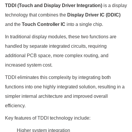
TDDI (Touch and Display Driver Integration)
is a display
technology that combines the
Display Driver IC (DDIC)
and the
Touch Controller IC
into a single chip.
In traditional display modules, these two functions are
handled by separate integrated circuits, requiring
additional PCB space, more complex routing, and
increased system cost.
TDDI eliminates this complexity by integrating both
functions into one highly integrated solution, resulting in a
simpler internal architecture and improved overall
efficiency.
Key features of TDDI technology include:
Higher system integration