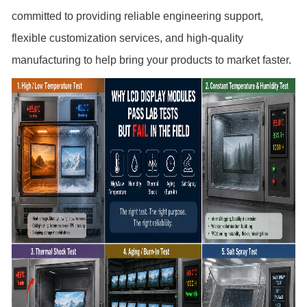
committed to providing reliable engineering support,
flexible customization services, and high-quality
manufacturing to help bring your products to market faster.