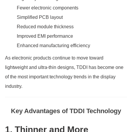
Fewer electronic components
Simplified PCB layout
Reduced module thickness
Improved EMI performance
Enhanced manufacturing efficiency
As electronic products continue to move toward
lightweight and ultra-thin designs, TDDI has become one
of the most important technology trends in the display
industry.
Key Advantages of TDDI Technology
1. Thinner and More