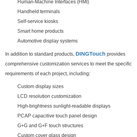
Human-Machine Interfaces (HMI)
Handheld terminals
Self-service kiosks
Smart home products
Automotive display systems
DINGTouch
In addition to standard products,
provides
comprehensive customization services to meet the specific
requirements of each project, including:
Custom display sizes
LCD resolution customization
High-brightness sunlight-readable displays
PCAP capacitive touch panel design
G+G and G+F touch structures
Custom cover glass design