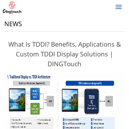
Toggl
navig
NEWS
What Is TDDI? Benefits, Applications &
Custom TDDI Display Solutions |
DINGTouch