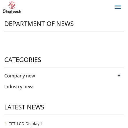
Toggl
navig
DEPARTMENT OF NEWS
CATEGORIES
+
Company new
Industry news
LATEST NEWS
TFT-LCD Display I