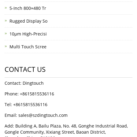
5-Inch 800×480 Tr
Rugged Display So
10μm High-Precisi
Multi Touch Scree
CONTACT US
Contact: Dingtouch
Phone: +8615815536116
Tel: +8615815536116
Email: sales@szdingtouch.com
Add: Building A, Bailu Plaza, No. 48, Gonghe Industrial Road,
Gongle Community, Xixiang Street, Baoan District,