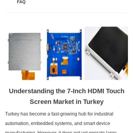
FAQ
Understanding the 7-Inch HDMI Touch
Screen Market in Turkey
Turkey has become a fast-growing hub for industrial
automation, embedded systems, and smart device
manufacturing. However, it does not yet operate large-