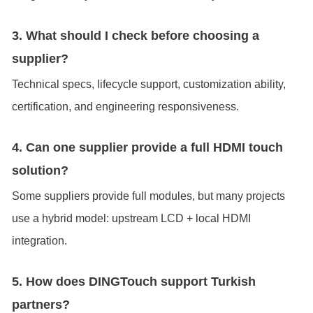
3. What should I check before choosing a
supplier?
Technical specs, lifecycle support, customization ability,
certification, and engineering responsiveness.
4. Can one supplier provide a full HDMI touch
solution?
Some suppliers provide full modules, but many projects
use a hybrid model: upstream LCD + local HDMI
integration.
5. How does DINGTouch support Turkish
partners?