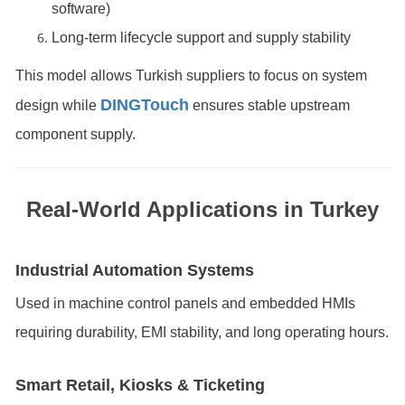
software)
Long-term lifecycle support and supply stability
This model allows Turkish suppliers to focus on system
DINGTouch
design while
ensures stable upstream
component supply.
Real-World Applications in Turkey
Industrial Automation Systems
Used in machine control panels and embedded HMIs
requiring durability, EMI stability, and long operating hours.
Smart Retail, Kiosks & Ticketing