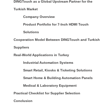
DINGTouch as a Global Upstream Partner for the
Turkish Market
Company Overview
Product Portfolio for 7-Inch HDMI Touch
Solutions
Cooperation Model Between DINGTouch and Turkish
Suppliers
Real-World Applications in Turkey
Industrial Automation Systems
Smart Retail, Kiosks & Ticketing Solutions
Smart Home & Building Automation Panels
Medical & Laboratory Equipment
Practical Checklist for Supplier Selection
Conclusion