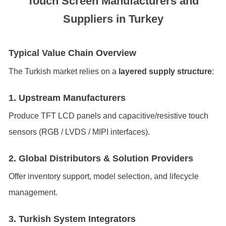
Touch Screen Manufacturers and
Suppliers in Turkey
Typical Value Chain Overview
The Turkish market relies on a
layered supply structure
:
1. Upstream Manufacturers
Produce TFT LCD panels and capacitive/resistive touch
sensors (RGB / LVDS / MIPI interfaces).
2. Global Distributors & Solution Providers
Offer inventory support, model selection, and lifecycle
management.
3. Turkish System Integrators