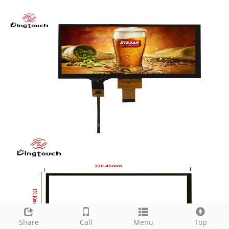
Share
Call
Menu
Top