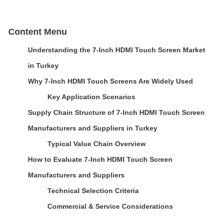
Content Menu
Understanding the 7-Inch HDMI Touch Screen Market
in Turkey
Why 7-Inch HDMI Touch Screens Are Widely Used
Key Application Scenarios
Supply Chain Structure of 7-Inch HDMI Touch Screen
Manufacturers and Suppliers in Turkey
Typical Value Chain Overview
How to Evaluate 7-Inch HDMI Touch Screen
Manufacturers and Suppliers
Technical Selection Criteria
Commercial & Service Considerations