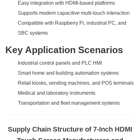
Easy integration with HDMI-based platforms
Supports modern capacitive multi-touch interaction
Compatible with Raspberry Pi, industrial PC, and
SBC systems
Key Application Scenarios
Industrial control panels and PLC HMI
Smart home and building automation systems
Retail kiosks, vending machines, and POS terminals
Medical and laboratory instruments
Transportation and fleet management systems
Supply Chain Structure of 7-Inch HDMI