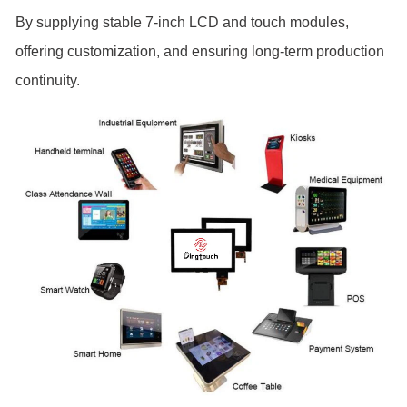
By supplying stable 7-inch LCD and touch modules,
offering customization, and ensuring long-term production
continuity.