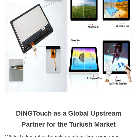
DINGTouch as a Global Upstream
Partner for the Turkish Market
While Turkey relies heavily on integration companies,