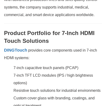
systems, the company supports industrial, medical,
commercial, and smart device applications worldwide.
Product Portfolio for 7-Inch HDMI
Touch Solutions
DINGTouch
provides core components used in 7-inch
HDMI systems:
7-inch capacitive touch panels (PCAP)
7-inch TFT LCD modules (IPS / high brightness
options)
Resistive touch solutions for industrial environments
Custom cover glass with branding, coatings, and
optical treatment