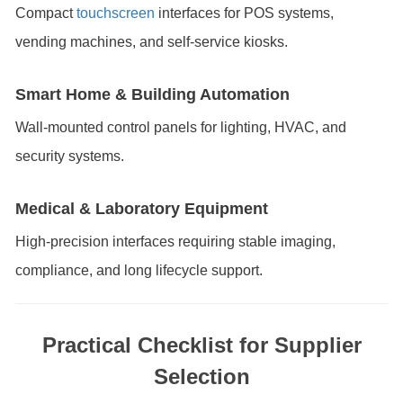
Compact
touchscreen
interfaces for POS systems,
vending machines, and self-service kiosks.
Smart Home & Building Automation
Wall-mounted control panels for lighting, HVAC, and
security systems.
Medical & Laboratory Equipment
High-precision interfaces requiring stable imaging,
compliance, and long lifecycle support.
Practical Checklist for Supplier
Selection