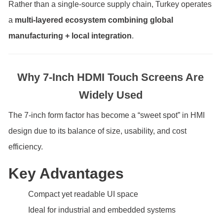
Rather than a single-source supply chain, Turkey operates
a
multi-layered ecosystem combining global
manufacturing + local integration
.
Why 7-Inch HDMI Touch Screens Are
Widely Used
The 7-inch form factor has become a “sweet spot” in HMI
design due to its balance of size, usability, and cost
efficiency.
Key Advantages
Compact yet readable UI space
Ideal for industrial and embedded systems