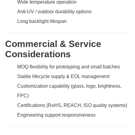
Wide temperature operation
Anti-UV / outdoor durability options
Long backlight lifespan
Commercial & Service
Considerations
MOQ flexibility for prototyping and small batches
Stable lifecycle supply & EOL management
Customization capability (glass, logo, brightness,
FPC)
Certifications (RoHS, REACH, ISO quality systems)
Engineering support responsiveness