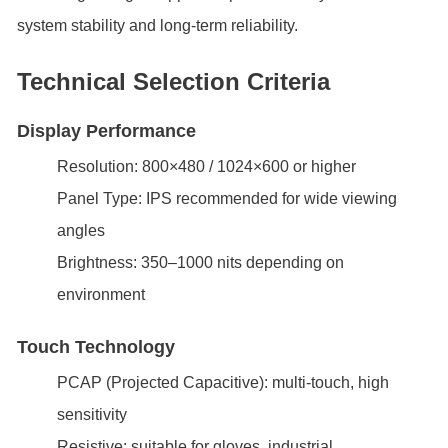
system stability and long-term reliability.
Technical Selection Criteria
Display Performance
Resolution: 800×480 / 1024×600 or higher
Panel Type: IPS recommended for wide viewing
angles
Brightness: 350–1000 nits depending on
environment
Touch Technology
PCAP (Projected Capacitive): multi-touch, high
sensitivity
Resistive: suitable for gloves, industrial