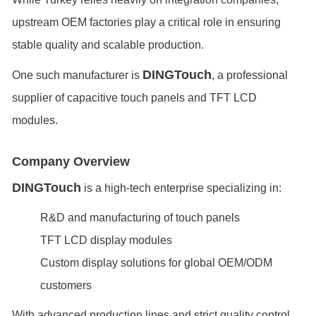
upstream OEM factories play a critical role in ensuring
stable quality and scalable production.
DINGTouch
One such manufacturer is
, a professional
supplier of capacitive touch panels and TFT LCD
modules.
Company Overview
DINGTouch
is a high-tech enterprise specializing in:
R&D and manufacturing of touch panels
TFT LCD display modules
Custom display solutions for global OEM/ODM
customers
With advanced production lines and strict quality control