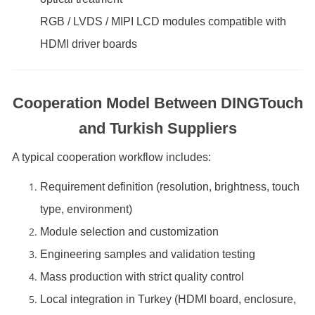
RGB / LVDS / MIPI LCD modules compatible with
HDMI driver boards
Cooperation Model Between DINGTouch
and Turkish Suppliers
A typical cooperation workflow includes:
Requirement definition (resolution, brightness, touch
type, environment)
Module selection and customization
Engineering samples and validation testing
Mass production with strict quality control
Local integration in Turkey (HDMI board, enclosure,