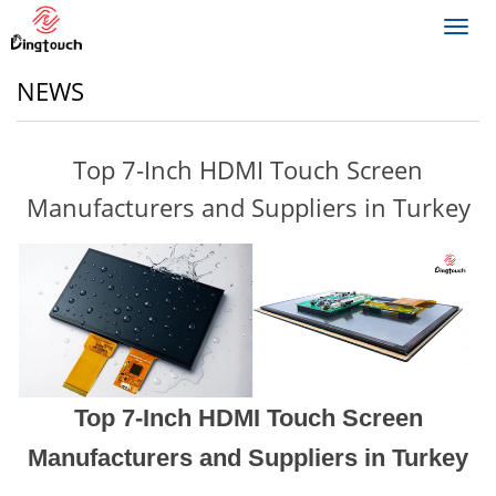
Toggl
navig
NEWS
Top 7-Inch HDMI Touch Screen
Manufacturers and Suppliers in Turkey
Top 7-Inch HDMI Touch Screen
Manufacturers and Suppliers in Turkey