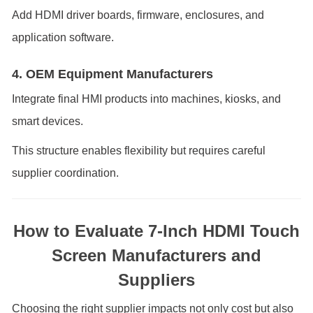
Add HDMI driver boards, firmware, enclosures, and
application software.
4. OEM Equipment Manufacturers
Integrate final HMI products into machines, kiosks, and
smart devices.
This structure enables flexibility but requires careful
supplier coordination.
How to Evaluate 7-Inch HDMI Touch
Screen Manufacturers and
Suppliers
Choosing the right supplier impacts not only cost but also