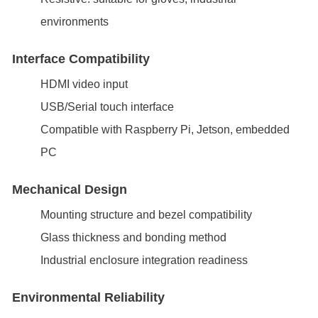
environments
Interface Compatibility
HDMI video input
USB/Serial touch interface
Compatible with Raspberry Pi, Jetson, embedded
PC
Mechanical Design
Mounting structure and bezel compatibility
Glass thickness and bonding method
Industrial enclosure integration readiness
Environmental Reliability