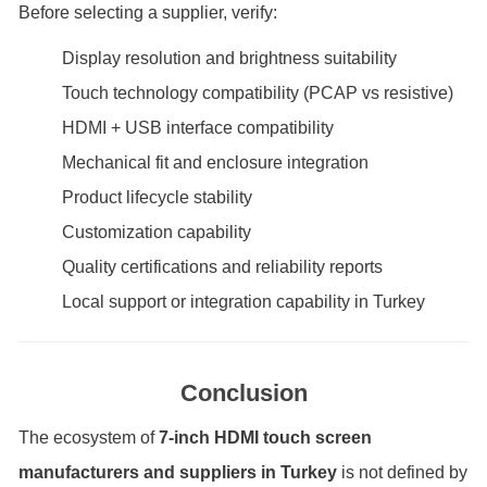
Before selecting a supplier, verify:
Display resolution and brightness suitability
Touch technology compatibility (PCAP vs resistive)
HDMI + USB interface compatibility
Mechanical fit and enclosure integration
Product lifecycle stability
Customization capability
Quality certifications and reliability reports
Local support or integration capability in Turkey
Conclusion
The ecosystem of
7-inch HDMI touch screen
manufacturers and suppliers in Turkey
is not defined by