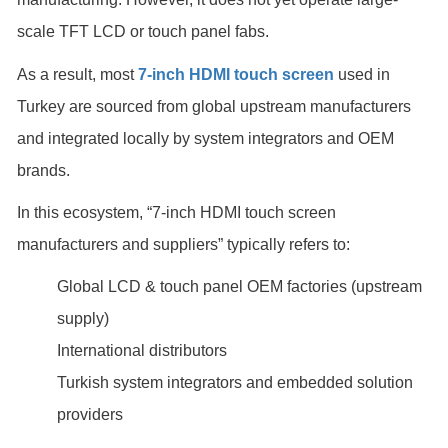
scale TFT LCD or touch panel fabs.
As a result, most
7-inch HDMI touch screen
used in
Turkey are sourced from global upstream manufacturers
and integrated locally by system integrators and OEM
brands.
In this ecosystem, “7-inch HDMI touch screen
manufacturers and suppliers” typically refers to:
Global LCD & touch panel OEM factories (upstream
supply)
International distributors
Turkish system integrators and embedded solution
providers