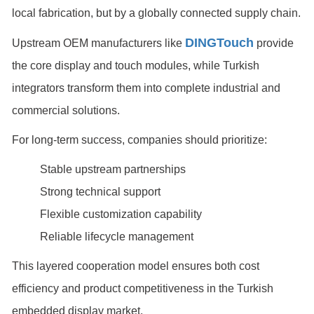
local fabrication, but by a globally connected supply chain.
DINGTouch
Upstream OEM manufacturers like
provide
the core display and touch modules, while Turkish
integrators transform them into complete industrial and
commercial solutions.
For long-term success, companies should prioritize:
Stable upstream partnerships
Strong technical support
Flexible customization capability
Reliable lifecycle management
This layered cooperation model ensures both cost
efficiency and product competitiveness in the Turkish
embedded display market.