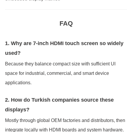
FAQ
1. Why are 7-inch HDMI touch screen so widely
used?
Because they balance compact size with sufficient UI
space for industrial, commercial, and smart device
applications.
2. How do Turkish companies source these
displays?
Mostly through global OEM factories and distributors, then
integrate locally with HDMI boards and system hardware.