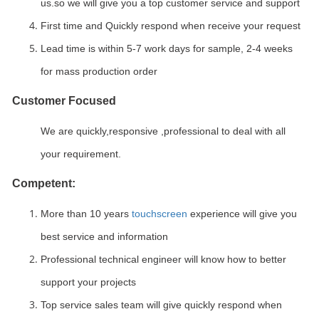
us.so we will give you a top customer service and support
First time and Quickly respond when receive your request
Lead time is within 5-7 work days for sample, 2-4 weeks
for mass production order
Customer Focused
We are quickly,responsive ,professional to deal with all
your requirement.
Competent:
More than 10 years
touchscreen
experience will give you
best service and information
Professional technical engineer will know how to better
support your projects
Top service sales team will give quickly respond when