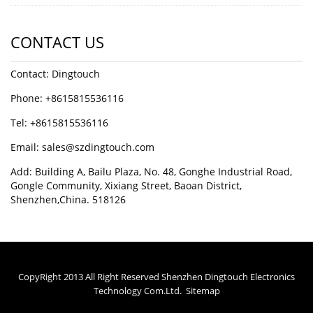
CONTACT US
Contact: Dingtouch
Phone: +8615815536116
Tel: +8615815536116
Email: sales@szdingtouch.com
Add: Building A, Bailu Plaza, No. 48, Gonghe Industrial Road,
Gongle Community, Xixiang Street, Baoan District,
Shenzhen,China. 518126
CopyRight 2013 All Right Reserved Shenzhen Dingtouch Electronics
Technology Com.Ltd.
Sitemap