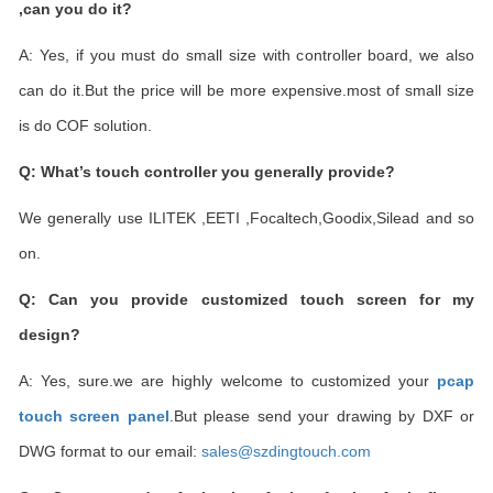
,can you do it?
A: Yes, if you must do small size with controller board, we also
can do it.But the price will be more expensive.most of small size
is do COF solution.
Q: What
’
s touch controller you generally provide?
We generally use ILITEK ,EETI ,Focaltech,Goodix,Silead and so
on.
Q: Can you provide customized touch screen for my
design?
A: Yes, sure.we are highly welcome to customized your
pcap
touch screen panel
.But please send your drawing by DXF or
DWG format to our email:
sales@szdingtouch.com