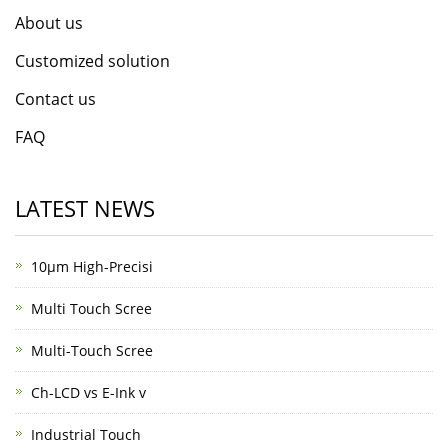
About us
Customized solution
Contact us
FAQ
LATEST NEWS
10μm High-Precisi
Multi Touch Scree
Multi-Touch Scree
Ch-LCD vs E-Ink v
Industrial Touch