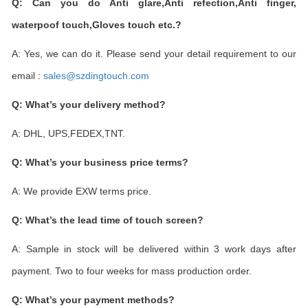
Q: Can you do Anti glare,Anti refection,Anti finger,
waterpoof touch,Gloves touch etc.?
A: Yes, we can do it. Please send your detail requirement to our
email :
sales@szdingtouch.com
Q: What
’
s your delivery method?
A: DHL, UPS,FEDEX,TNT.
Q: What
’
s your business price terms?
A: We provide EXW terms price.
Q: What
’
s the lead time of touch screen?
A: Sample in stock will be delivered within 3 work days after
payment. Two to four weeks for mass production order.
Q: What
’
s your payment methods?