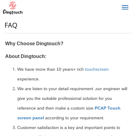
Toggl
navig
FAQ
Why Choose Dingtouch?
About Dingtouch:
We have more than 10 years+ rich
touchscreen
experience.
We are listen to your detail requirement ,our engineer will
give you the suitable professional solution for you
reference and then make a custom size
PCAP Touch
screen panel
according to your requirement.
Customer satisfaction is a key and important points to