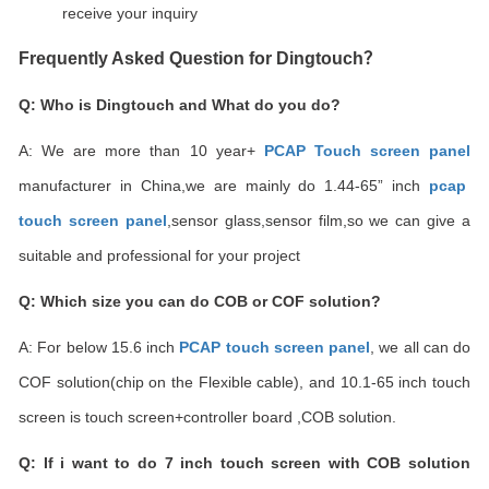
receive your inquiry
Frequently Asked Question for Dingtouch
？
Q: Who is Dingtouch and What do you do?
A: We are more than 10 year+
PCAP Touch screen pane
l
manufacturer in China,we are mainly do 1.44-65
”
inch
pcap
touch screen panel
,sensor glass,sensor film,so we can give a
suitable and professional for your project
Q: Which size you can do COB or COF solution?
A: For below 15.6 inch
PCAP touch screen panel
, we all can do
COF solution(chip on the Flexible cable), and 10.1-65 inch touch
screen is touch screen+controller board ,COB solution.
Q: If i want to do 7 inch touch screen with COB solution