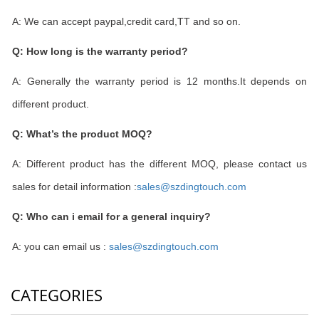
A: We can accept paypal,credit card,TT and so on.
Q: How long is the warranty period?
A: Generally the warranty period is 12 months.It depends on
different product.
Q: What
’
s the product MOQ?
A: Different product has the different MOQ, please contact us
sales for detail information :
sales@szdingtouch.com
Q: Who can i email for a general inquiry?
A: you can email us :
sales@szdingtouch.com
CATEGORIES