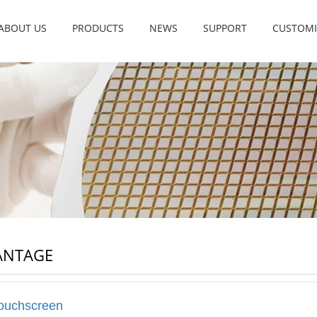
ABOUT US
PRODUCTS
NEWS
SUPPORT
CUSTOMI
ANTAGE
ouchscreen