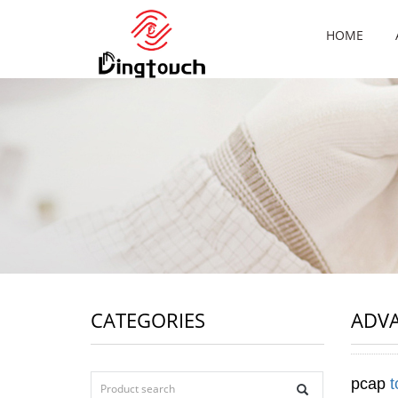
HOME
CATEGORIES
ADV
pcap
t